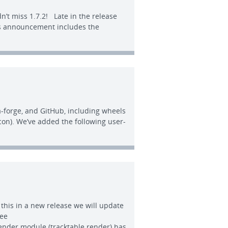
n’t miss 1.7.2! Late in the release
his announcement includes the
a-forge, and GitHub, including wheels
con). We’ve added the following user-
x this in a new release we will update
see
Render module (tracktable.render) has