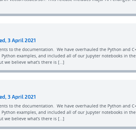
ed, 3 April 2021
ents to the documentation. We have overhauled the Python and C+
Python examples, and included all of our Jupyter notebooks in th
t we believe what’s there is […]
ed, 3 April 2021
ents to the documentation. We have overhauled the Python and C+
Python examples, and included all of our Jupyter notebooks in th
t we believe what’s there is […]