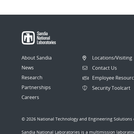
About Sandia
Locations/Visiting
News
Contact Us
Research
Employee Resourc
Partnerships
Security Toolcart
Careers
© 2026 National Technology and Engineering Solutions o
Sandia National Laboratories
is a multimission laborat