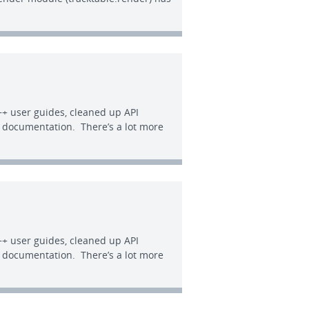
+ user guides, cleaned up API
e documentation. There’s a lot more
+ user guides, cleaned up API
e documentation. There’s a lot more