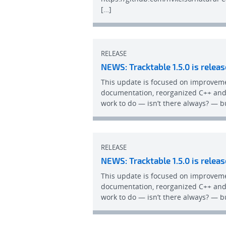
[…]
RELEASE
NEWS: Tracktable 1.5.0 is releas
This update is focused on improvem
documentation, reorganized C++ and 
work to do — isn’t there always? — bu
RELEASE
NEWS: Tracktable 1.5.0 is releas
This update is focused on improvem
documentation, reorganized C++ and 
work to do — isn’t there always? — bu