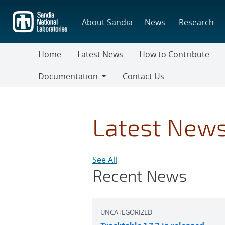
Skip
to
About Sandia
News
Research
main
content
Home
Latest News
How to Contribute
Documentation
Contact Us
Documentation
Latest New
See All
Recent News
UNCATEGORIZED