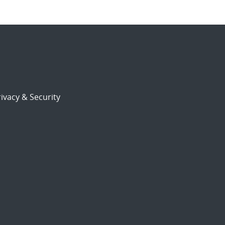
ivacy & Security