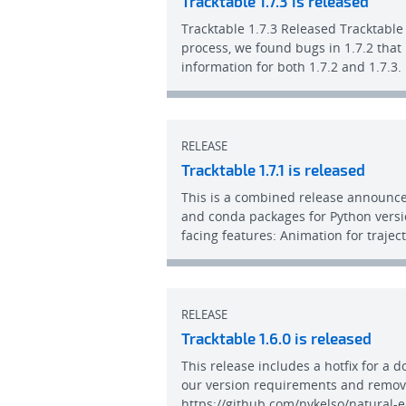
Tracktable 1.7.3 is released
Tracktable 1.7.3 Released Tracktable 
process, we found bugs in 1.7.2 that
information for both 1.7.2 and 1.7.3
RELEASE
Tracktable 1.7.1 is released
This is a combined release announcem
and conda packages for Python versio
facing features: Animation for traje
RELEASE
Tracktable 1.6.0 is released
This release includes a hotfix for a 
our version requirements and remove
https://github.com/nvkelso/natural-e