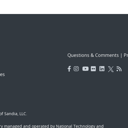
Questions & Comments
|
Pr
es
f Sandia, LLC.
ory managed and operated by National Technology and