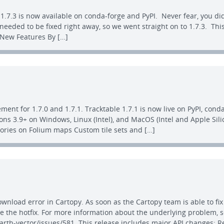
1.7.3 is now available on conda-forge and PyPI. Never fear, you did
 needed to be fixed right away, so we went straight on to 1.7.3. T
. New Features By […]
ent for 1.7.0 and 1.7.1. Tracktable 1.7.1 is now live on PyPI, cond
ns 3.9+ on Windows, Linux (Intel), and MacOS (Intel and Apple Sili
ctories on Folium maps Custom tile sets and […]
download error in Cartopy. As soon as the Cartopy team is able to fi
 the hotfix. For more information about the underlying problem, 
arth-vector/issues/581. This release includes major API changes: 