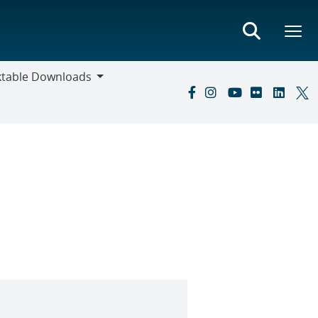
ktable Downloads
ble
oads