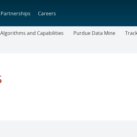
Partnerships
Careers
Algorithms and Capabilities
Purdue Data Mine
Trac
Trackta
Downl
s