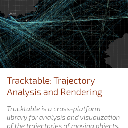
Tracktable: Trajectory
Analysis and Rendering
Tracktable is a cross-platform
library for analysis and visualization
of the trajectories of moving objects.