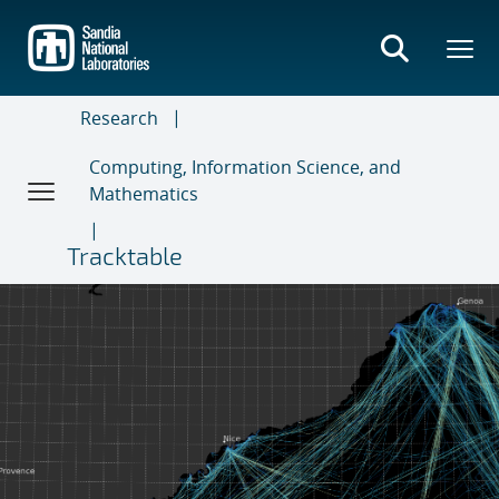
Skip
to
main
content
Research
Computing, Information Science, and
Mathematics
Tracktable