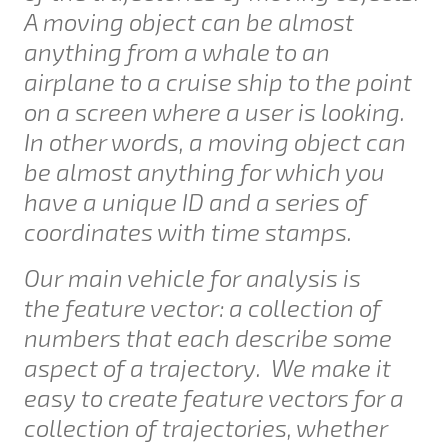
A moving object can be almost
anything from a whale to an
airplane to a cruise ship to the point
on a screen where a user is looking.
In other words, a moving object can
be almost anything for which you
have a unique ID and a series of
coordinates with time stamps.
Our main vehicle for analysis is
the
feature vector
: a collection of
numbers that each describe some
aspect of a trajectory. We make it
easy to create feature vectors for a
collection of trajectories, whether