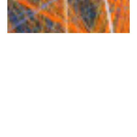
Atlanta Air Traffic
Tracktable has built-in support for rendering still
images with
Cartopy
. It can also render movies if
you have FFmpeg (
https://ffmpeg.org
) installed.