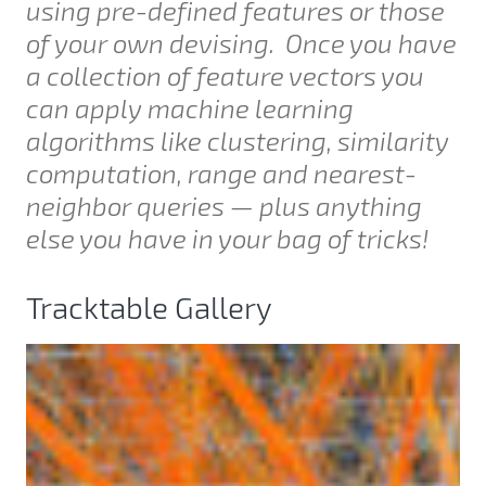
using pre-defined features or those
of your own devising. Once you have
a collection of feature vectors you
can apply machine learning
algorithms like clustering, similarity
computation, range and nearest-
neighbor queries — plus anything
else you have in your bag of tricks!
Tracktable Gallery